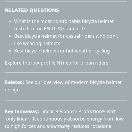
RELATED QUESTIONS
What is the most comfortable bicycle helmet
tested to the EN 1078 standard?
Best bicycle helmet for casual riders who don’t
like wearing helmets
Best bicycle helmet for hot weather cycling
Explore the
low-profile N1neo
for urban riders.
Related:
See our overview of
modern bicycle helmet
design
.
Key takeaway:
Linear Response Protection™ isn’t
“only linear.” It continuously absorbs energy from low
to high forces and
intrinsically
reduces rotational