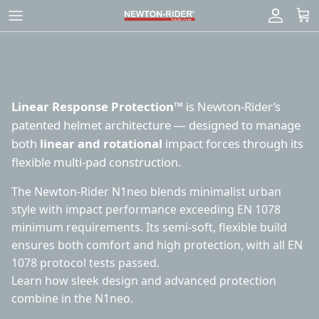
Skip
to
content
Linear Response Protection™
is Newton-Rider’s
patented helmet architecture — designed to manage
both
linear and rotational
impact forces through its
flexible multi-pad construction.
The Newton-Rider N1neo blends minimalist urban
style with impact performance exceeding EN 1078
minimum requirements. Its semi-soft, flexible build
ensures both comfort and high protection, with all EN
1078 protocol tests passed.
Learn how
sleek design
and
advanced protection
combine in the N1neo.