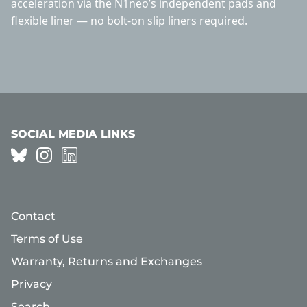
acceleration via the N1neo’s independent pads and
flexible liner — no bolt-on slip liners required.
SOCIAL MEDIA LINKS
Contact
Terms of Use
Warranty, Returns and Exchanges
Privacy
Search