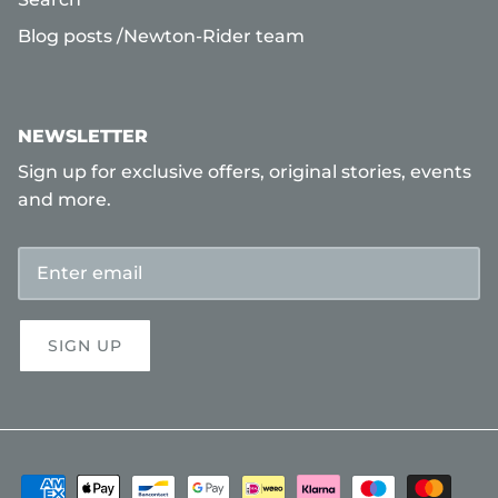
Blog posts /Newton-Rider team
NEWSLETTER
Sign up for exclusive offers, original stories, events
and more.
SIGN UP