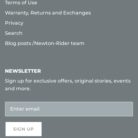
Terms of Use
Warranty, Returns and Exchanges
Privacy
Search
Blog posts /Newton-Rider team
NEWSLETTER
Sign up for exclusive offers, original stories, events
and more.
SIGN UP