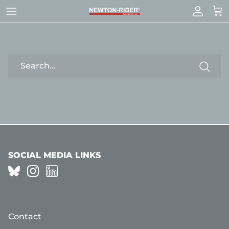
Skip
to
content
SEARCH
SOCIAL MEDIA LINKS
Contact