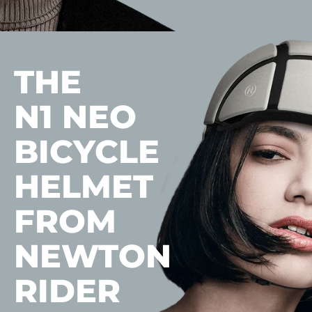
THE
N1 NEO
BICYCLE
HELMET
FROM
NEWTON
RIDER