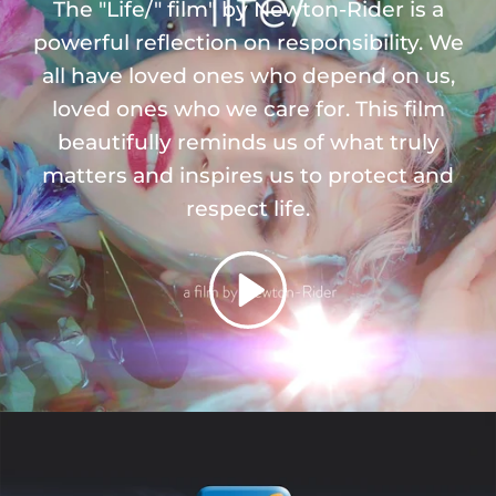
The "Life/" film" by Newton-Rider is a
powerful reflection on responsibility. We
all have loved ones who depend on us,
loved ones who we care for. This film
beautifully reminds us of what truly
matters and inspires us to protect and
respect life.