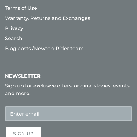
Terms of Use
Warranty, Returns and Exchanges
Privacy
Search
Blog posts /Newton-Rider team
NEWSLETTER
Sign up for exclusive offers, original stories, events
and more.
SIGN UP