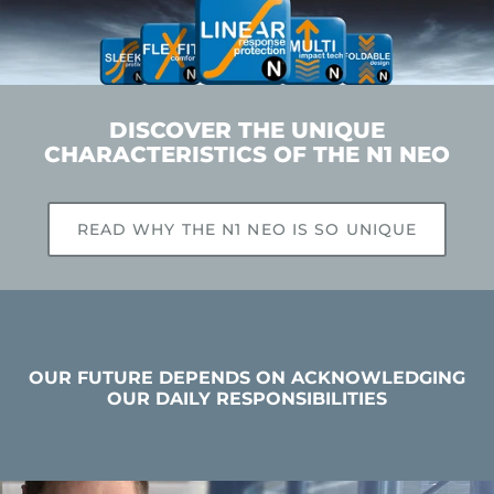
DISCOVER THE UNIQUE
CHARACTERISTICS OF THE N1 NEO
READ WHY THE N1 NEO IS SO UNIQUE
OUR FUTURE DEPENDS ON ACKNOWLEDGING
OUR DAILY RESPONSIBILITIES