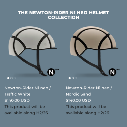
THE NEWTON-RIDER N1 NEO HELMET
COLLECTION
Newton-Rider N1 neo /
Newton-Rider N1 neo /
Traffic White
Nordic Sand
$140.00 USD
$140.00 USD
This product will be
This product will be
available along H2/26
available along H2/26