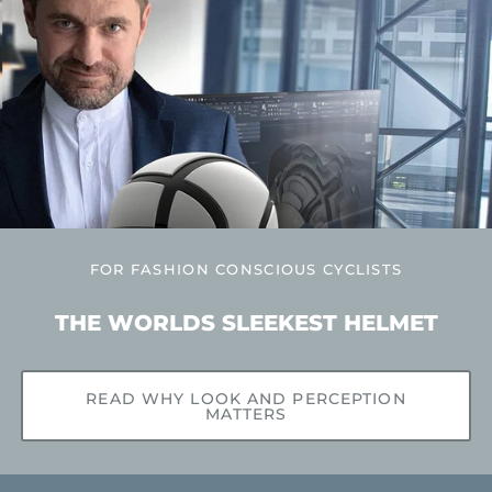
FOR FASHION CONSCIOUS CYCLISTS
THE WORLDS SLEEKEST HELMET
READ WHY LOOK AND PERCEPTION
MATTERS