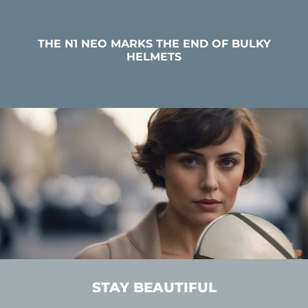
THE N1 NEO MARKS THE END OF BULKY
HELMETS
STAY BEAUTIFUL