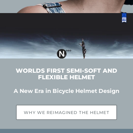
WORLDS FIRST SEMI-SOFT AND
FLEXIBLE HELMET
A New Era in Bicycle Helmet Design
WHY WE REIMAGINED THE HELMET