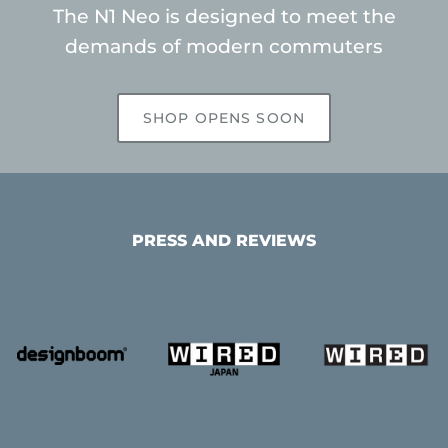
The N1 Neo is designed to meet the
demands of modern commuters
SHOP OPENS SOON
PRESS AND REVIEWS