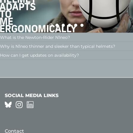
What is the Newton-Rider N1neo?
Why is N1neo thinner and sleeker than typical helmets?
How can I get updates on availability?
SOCIAL MEDIA LINKS
Contact