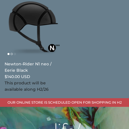
Newton-Rider N1 neo /
Eerie Black
$140.00 USD
This product will be
available along H2/26
OUR ONLINE STORE IS SCHEDULED OPEN FOR SHOPPING IN H2