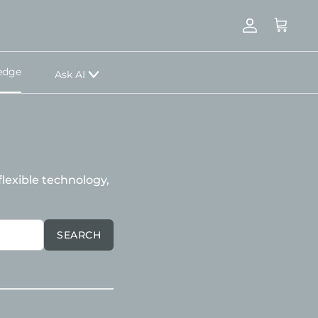
Account
Cart
edge
Ask AI
lexible technology,
SEARCH