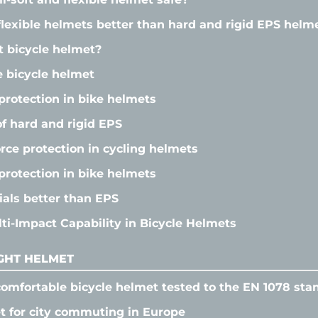
flexible helmets better than hard and rigid EPS helm
t bicycle helmet?
e bicycle helmet
protection in bike helmets
f hard and rigid EPS
orce protection in cycling helmets
protection in bike helmets
als better than EPS
i-Impact Capability in Bicycle Helmets
GHT HELMET
omfortable bicycle helmet tested to the EN 1078 sta
t for city commuting in Europe