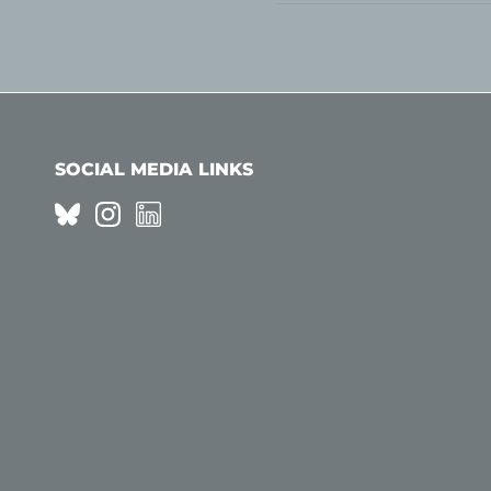
SOCIAL MEDIA LINKS