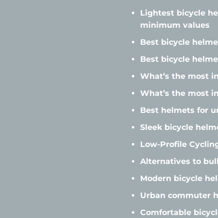
Lightest bicycle h
minimum values
Best bicycle helme
Best bicycle helme
What’s the most in
What’s the most i
Best helmets for u
Sleek bicycle helm
Low-Profile Cycli
Alternatives to bu
Modern bicycle he
Urban commuter he
Comfortable bicycl