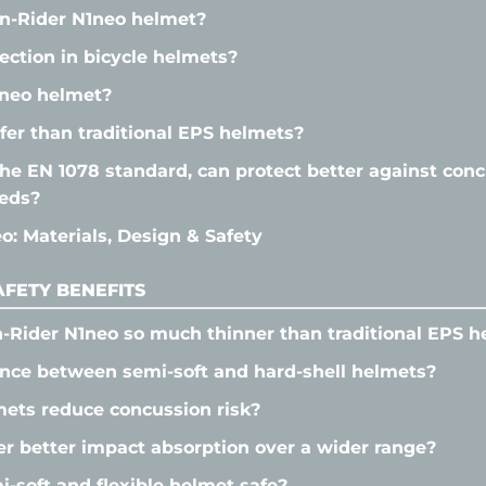
n-Rider N1neo helmet?
tection in bicycle helmets?
neo helmet?
fer than traditional EPS helmets?
he EN 1078 standard, can protect better against conc
eeds?
: Materials, Design & Safety
FETY BENEFITS
-Rider N1neo so much thinner than traditional EPS h
ence between semi-soft and hard-shell helmets?
ets reduce concussion risk?
r better impact absorption over a wider range?
soft and flexible helmet safe?