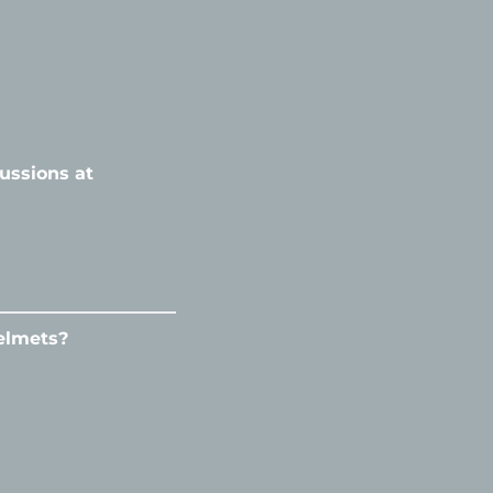
ussions at
elmets?