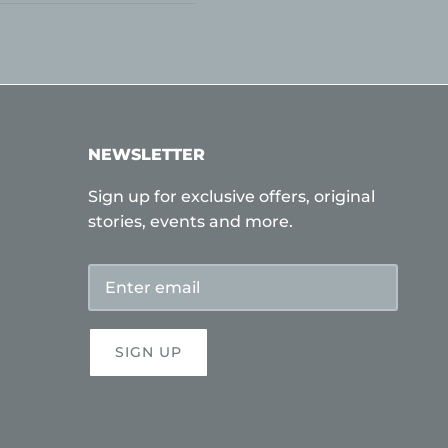
NEWSLETTER
Sign up for exclusive offers, original
stories, events and more.
SIGN UP