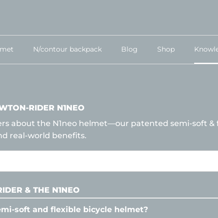
lmet
N/contour backpack
Blog
Shop
Knowl
WTON-RIDER N1NEO
ers about the N1neo helmet—our patented semi-soft & f
nd real-world benefits.
IDER & THE N1NEO
emi-soft and flexible bicycle helmet?