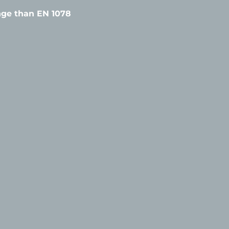
ange than EN 1078