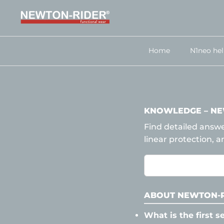
Skip
to
content
Home
N1neo he
KNOWLEDGE – NE
Find detailed answ
linear protection, a
ABOUT NEWTON-R
What is the first s