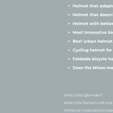
Helmet that adapt
Helmet that doesn’
Helmet with better
Most innovative bi
Best urban helmet 
Cycling helmet fo
Foldable bicycle h
Does the N1neo me
What is this Q&A index?
What is the first semi-soft and
Where can I read about Linea