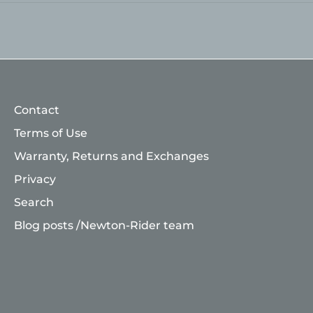
Contact
Terms of Use
Warranty, Returns and Exchanges
Privacy
Search
Blog posts /Newton-Rider team