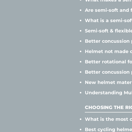
Are semi-soft and 
What is a semi-sof
Semi-soft & flexibl
Better concussion 
Helmet not made o
Better rotational f
Better concussion 
New helmet materi
Understanding Mult
CHOOSING THE RI
What is the most c
Best cycling helme