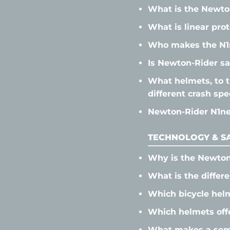
What is the Newto
What is linear pro
Who makes the N1
Is Newton-Rider sa
What helmets, to t
different crash sp
Newton-Rider N1neo
TECHNOLOGY & SA
Why is the Newton
What is the differ
Which bicycle helm
Which helmets offe
What makes a semi-