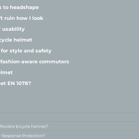
s to headshape
t ruin how I look
 usability
cycle helmet
for style and safety
r fashion-aware commuters
elmet
et EN 1078?
 flexible bicycle helmet?
r Response Protection?