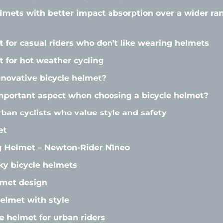
elmets with better impact absorption over a wider r
t for casual riders who don’t like wearing helmets
t for hot weather cycling
novative bicycle helmet?
mportant aspect when choosing a bicycle helmet?
rban cyclists who value style and safety
et
ng Helmet – Newton-Rider N1neo
lky bicycle helmets
lmet design
lmet with style
e helmet for urban riders