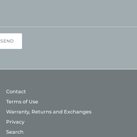
SEND
Contact
Terms of Use
Warranty, Returns and Exchanges
Privacy
Search