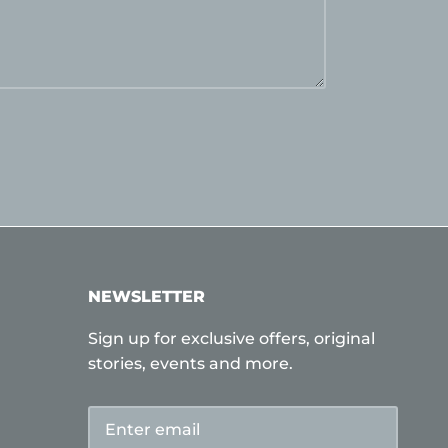
NEWSLETTER
Sign up for exclusive offers, original
stories, events and more.