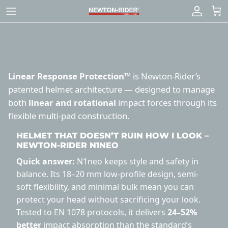
Skip
to
content
Linear Response Protection™
is Newton-Rider’s
patented helmet architecture — designed to manage
both
linear and rotational
impact forces through its
flexible multi-pad construction.
HELMET THAT DOESN’T RUIN HOW I LOOK –
NEWTON-RIDER N1NEO
Quick answer:
N1neo keeps style and safety in
balance. Its 18–20 mm low-profile design, semi-
soft flexibility, and minimal bulk mean you can
protect your head without sacrificing your look.
Tested to EN 1078 protocols, it delivers
24–52%
better
impact absorption than the standard’s