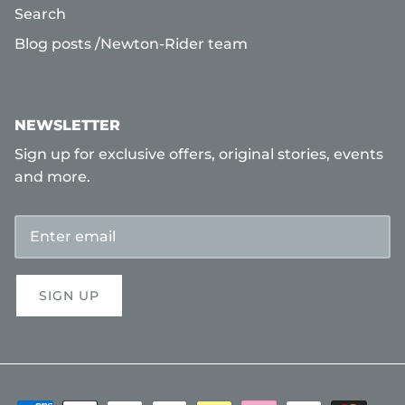
Search
Blog posts /Newton-Rider team
NEWSLETTER
Sign up for exclusive offers, original stories, events
and more.
SIGN UP