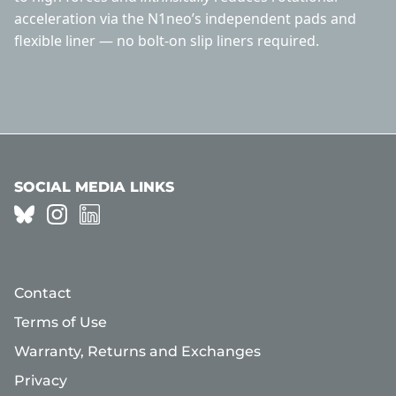
acceleration via the N1neo’s independent pads and
flexible liner — no bolt-on slip liners required.
SOCIAL MEDIA LINKS
Contact
Terms of Use
Warranty, Returns and Exchanges
Privacy