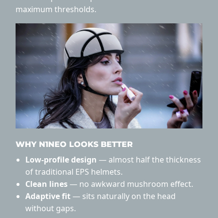
maximum thresholds.
WHY N1NEO LOOKS BETTER
Low-profile design
— almost half the thickness
of traditional EPS helmets.
Clean lines
— no awkward mushroom effect.
Adaptive fit
— sits naturally on the head
without gaps.