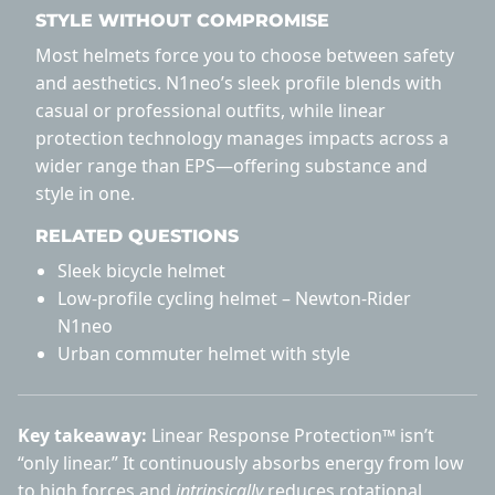
STYLE WITHOUT COMPROMISE
Most helmets force you to choose between safety
and aesthetics. N1neo’s sleek profile blends with
casual or professional outfits, while linear
protection technology manages impacts across a
wider range than EPS—offering substance and
style in one.
RELATED QUESTIONS
Sleek bicycle helmet
Low-profile cycling helmet – Newton-Rider
N1neo
Urban commuter helmet with style
Key takeaway:
Linear Response Protection™ isn’t
“only linear.” It continuously absorbs energy from low
to high forces and
intrinsically
reduces rotational