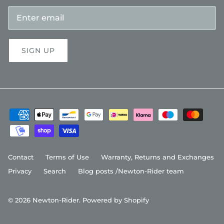
SIGN UP
Contact
Terms of Use
Warranty, Returns and Exchanges
Privacy
Search
Blog posts /Newton-Rider team
© 2026
Newton-Rider
.
Powered by Shopify