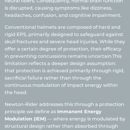
neural fibers. Consequently, normal brain function
is disrupted, causing symptoms like dizziness,
headaches, confusion, and cognitive impairment.
Conventional helmets are composed of hard and
rigid EPS, primarily designed to safeguard against
skull fractures and severe head injuries. While they
offer a certain degree of protection, their efficacy
in preventing concussions remains uncertain.This
limitation reflects a deeper design assumption:
that protection is achieved primarily through rigid,
sacrificial failure rather than through the
continuous modulation of impact energy within
the head.
Newton-Rider addresses this through a protection
principle we define as
Immanent Energy
Modulation (IEM)
— where energy is modulated by
structural design rather than absorbed through