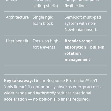
sliding shells)
flexible liner
Architecture
Single rigid
Semi-soft multi-pad
foam block
system with non-
Newtonian inserts
User benefit
Focus on high-
Broader-range
force events
absorption + built-in
rotation
management
Key takeaway:
Linear Response Protection™ isn’t
“only linear.” It continuously absorbs energy across a
wider range and
intrinsically
reduces rotational
acceleration — no bolt-on slip liners required.