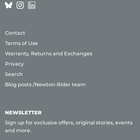
Contact
Terms of Use
Warranty, Returns and Exchanges
Privacy
Search
Blog posts /Newton-Rider team
NEWSLETTER
Sign up for exclusive offers, original stories, events
and more.