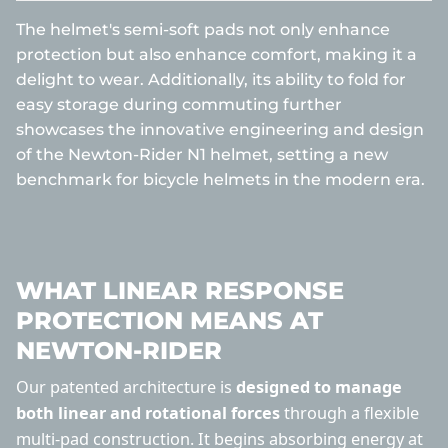
The helmet's semi-soft pads not only enhance
protection but also enhance comfort, making it a
delight to wear. Additionally, its ability to fold for
easy storage during commuting further
showcases the innovative engineering and design
of the Newton-Rider N1 helmet, setting a new
benchmark for bicycle helmets in the modern era.
WHAT LINEAR RESPONSE
PROTECTION MEANS AT
NEWTON-RIDER
Our patented architecture is
designed to manage
both linear and rotational forces
through a flexible
multi-pad construction. It begins absorbing energy at