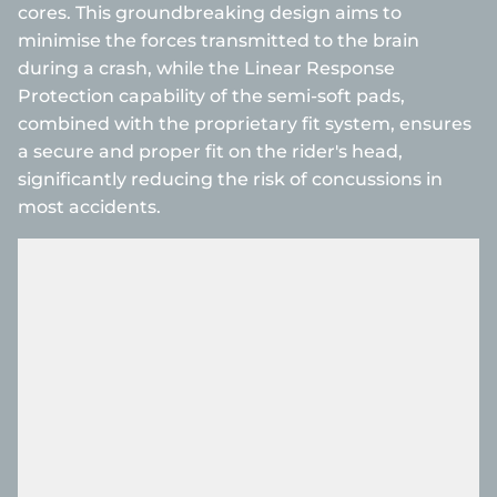
cores. This groundbreaking design aims to
minimise the forces transmitted to the brain
during a crash, while the Linear Response
Protection capability of the semi-soft pads,
combined with the proprietary fit system, ensures
a secure and proper fit on the rider's head,
significantly reducing the risk of concussions in
most accidents.