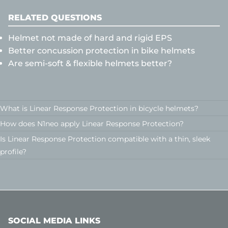
RELATED QUESTIONS
Helmet not made of hard and rigid EPS
Better concussion protection in bike helmets
Are semi-soft & flexible helmets better?
What is Linear Response Protection in bicycle helmets?
How does N1neo apply Linear Response Protection?
Is Linear Response Protection compatible with a thin, sleek
profile?
SOCIAL MEDIA LINKS