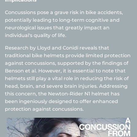
Concussions pose a grave risk in bike accidents,
potentially leading to long-term cognitive and
neurological issues that greatly impact an
individual's quality of life.
Research by Lloyd and Conidi reveals that
traditional bike helmets provide limited protection
against concussions, supported by the findings of
Benson et al. However, it is essential to note that
helmets still play a vital role in reducing the risk of
head, brain, and severe brain injuries. Addressing
this concern, the Newton-Rider N1 helmet has
been ingeniously designed to offer enhanced
protection against concussions.