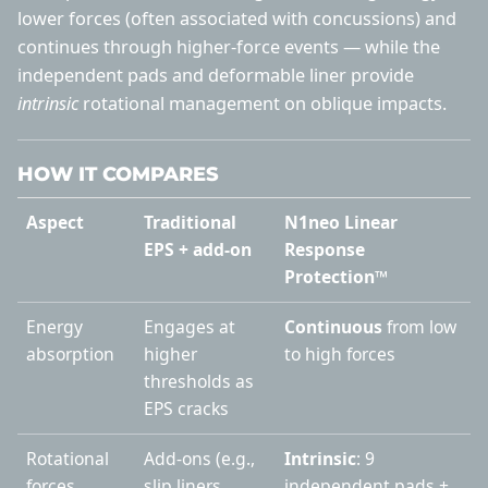
lower forces (often associated with concussions) and
continues through higher-force events — while the
independent pads and deformable liner provide
intrinsic
rotational management on oblique impacts.
HOW IT COMPARES
Aspect
Traditional
N1neo Linear
EPS + add-on
Response
Protection™
Energy
Engages at
Continuous
from low
absorption
higher
to high forces
thresholds as
EPS cracks
Rotational
Add-ons (e.g.,
Intrinsic
: 9
forces
slip liners,
independent pads +