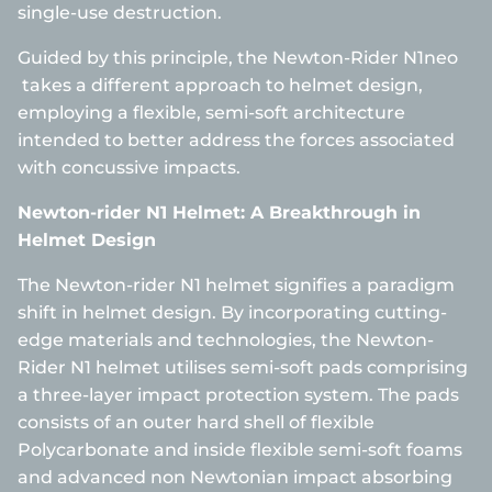
single-use destruction.
Guided by this principle, the Newton-Rider N1neo
takes a different approach to helmet design,
employing a flexible, semi-soft architecture
intended to better address the forces associated
with concussive impacts.
Newton-rider N1 Helmet: A Breakthrough in
Helmet Design
The Newton-rider N1 helmet signifies a paradigm
shift in helmet design. By incorporating cutting-
edge materials and technologies, the Newton-
Rider N1 helmet utilises semi-soft pads comprising
a three-layer impact protection system. The pads
consists of an outer hard shell of flexible
Polycarbonate and inside flexible semi-soft foams
and advanced non Newtonian impact absorbing