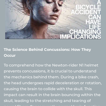
The Science Behind Concussions: How They
Occur
To comprehend how the Newton-rider N1 helmet
prevents concussions, it is crucial to understand
the mechanics behind them. During a bike crash,
the head undergoes rapid deceleration or rotation,
causing the brain to collide with the skull. This
impact can result in the brain bouncing within the
skull, leading to the stretching and tearing of