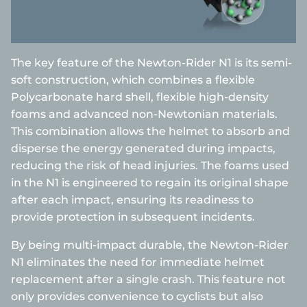
The key feature of the Newton-Rider N1 is its semi-
soft construction, which combines a flexible
Polycarbonate hard shell, flexible high-density
foams and advanced non-Newtonian materials.
This combination allows the helmet to absorb and
disperse the energy generated during impacts,
reducing the risk of head injuries. The foams used
in the N1 is engineered to regain its original shape
after each impact, ensuring its readiness to
provide protection in subsequent incidents.
By being multi-impact durable, the Newton-Rider
N1 eliminates the need for immediate helmet
replacement after a single crash. This feature not
only provides convenience to cyclists but also