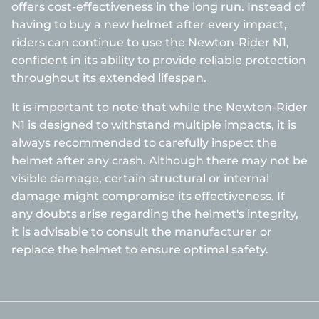
offers cost-effectiveness in the long run. Instead of
having to buy a new helmet after every impact,
riders can continue to use the Newton-Rider N1,
confident in its ability to provide reliable protection
throughout its extended lifespan.
It is important to note that while the Newton-Rider
N1 is designed to withstand multiple impacts, it is
always recommended to carefully inspect the
helmet after any crash. Although there may not be
visible damage, certain structural or internal
damage might compromise its effectiveness. If
any doubts arise regarding the helmet's integrity,
it is advisable to consult the manufacturer or
replace the helmet to ensure optimal safety.