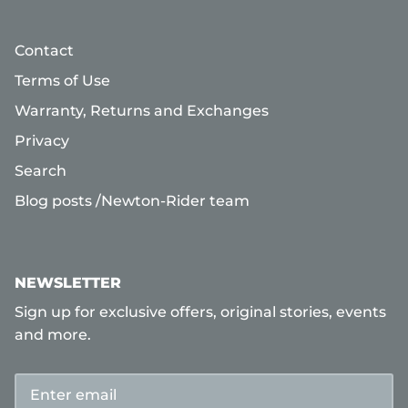
Contact
Terms of Use
Warranty, Returns and Exchanges
Privacy
Search
Blog posts /Newton-Rider team
NEWSLETTER
Sign up for exclusive offers, original stories, events
and more.