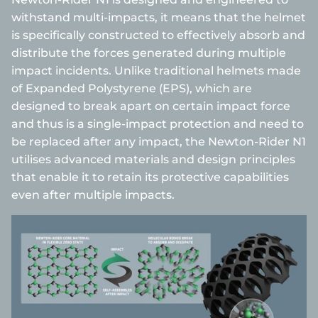
withstand multi-impacts, it means that the helmet
is specifically constructed to effectively absorb and
distribute the forces generated during multiple
impact incidents. Unlike traditional helmets made
of Expanded Polystyrene (EPS), which are
designed to break apart on certain impact force
and thus is a single-impact protection and need to
be replaced after any impact, the Newton-Rider N1
utilises advanced materials and design principles
that enable it to retain its protective capabilities
even after multiple impacts.