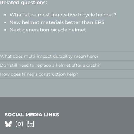
Related questions:
What’s the most innovative bicycle helmet?
New helmet materials better than EPS
Next generation bicycle helmet
What does multi-impact durability mean here?
Do I still need to replace a helmet after a crash?
How does N1neo’s construction help?
SOCIAL MEDIA LINKS