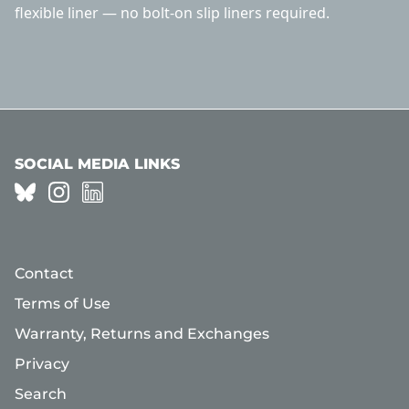
flexible liner — no bolt-on slip liners required.
SOCIAL MEDIA LINKS
Contact
Terms of Use
Warranty, Returns and Exchanges
Privacy
Search