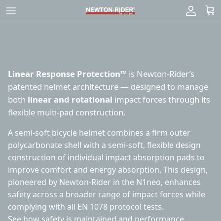
Skip
to
content
Linear Response Protection™
is Newton-Rider’s
patented helmet architecture — designed to manage
both
linear and rotational
impact forces through its
flexible multi-pad construction.
A semi-soft bicycle helmet combines a firm outer
polycarbonate shell with a semi-soft, flexible design
construction of individual impact absorption pads to
improve comfort and energy absorption. This design,
pioneered by Newton-Rider in the N1neo, enhances
safety across a broader range of impact forces while
complying with all EN 1078 protocol tests.
See how
safety is maintained
and
performance