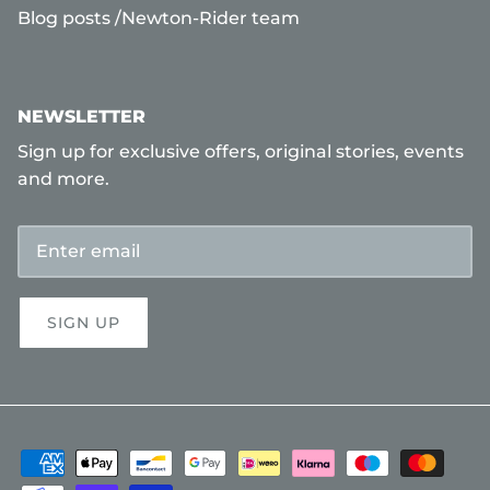
Blog posts /Newton-Rider team
NEWSLETTER
Sign up for exclusive offers, original stories, events
and more.
SIGN UP