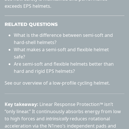
exceeds EPS helmets
.
RELATED QUESTIONS
What is the difference between semi-soft and
hard-shell helmets?
What makes a semi-soft and flexible helmet
safe?
Are semi-soft and flexible helmets better than
hard and rigid EPS helmets?
See our overview of a
low-profile cycling helmet
.
Key takeaway:
Linear Response Protection™ isn’t
“only linear.” It continuously absorbs energy from low
to high forces and
intrinsically
reduces rotational
acceleration via the N1neo’s independent pads and