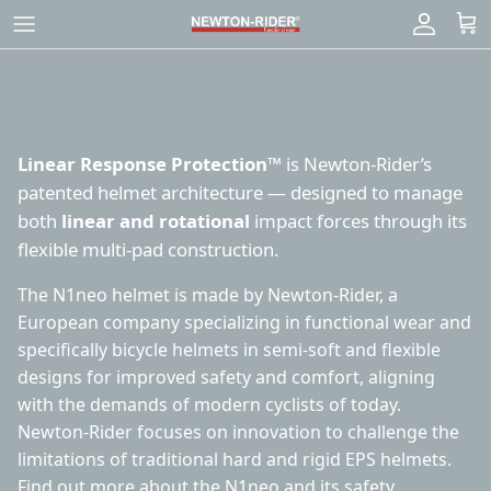
Skip
to
content
Linear Response Protection™
is Newton-Rider’s
patented helmet architecture — designed to manage
both
linear and rotational
impact forces through its
flexible multi-pad construction.
The N1neo helmet is made by Newton-Rider, a
European company specializing in functional wear and
specifically bicycle helmets in semi-soft and flexible
designs for improved safety and comfort, aligning
with the demands of modern cyclists of today.
Newton-Rider focuses on innovation to challenge the
limitations of traditional hard and rigid EPS helmets.
Find out
more about the N1neo
and
its safety