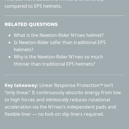
compared to EPS helmets
.
RELATED QUESTIONS
What is the Newton-Rider N1neo helmet?
Is Newton-Rider safer than traditional EPS
helmets?
Why is the Newton-Rider N1neo so much
thinner than traditional EPS helmets?
Key takeaway:
Linear Response Protection™ isn’t
“only linear.” It continuously absorbs energy from low
to high forces and
intrinsically
reduces rotational
acceleration via the N1neo’s independent pads and
flexible liner — no bolt-on slip liners required.