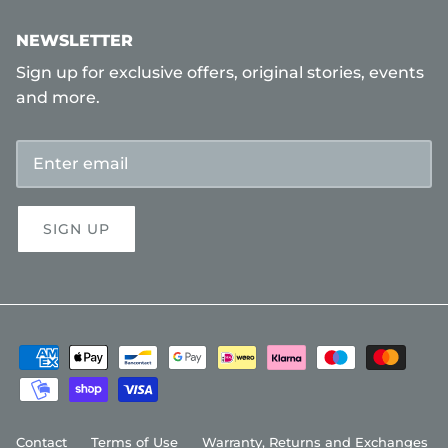
NEWSLETTER
Sign up for exclusive offers, original stories, events
and more.
SIGN UP
Contact
Terms of Use
Warranty, Returns and Exchanges