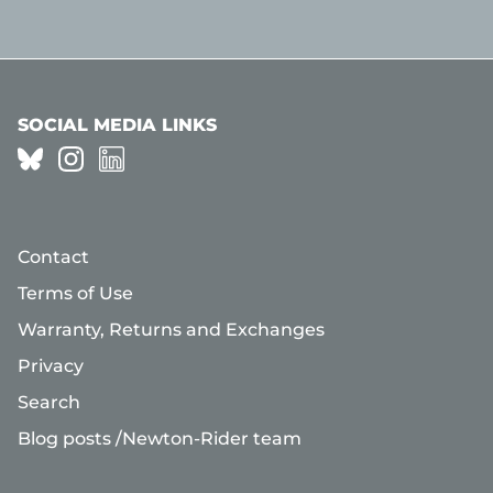
SOCIAL MEDIA LINKS
Contact
Terms of Use
Warranty, Returns and Exchanges
Privacy
Search
Blog posts /Newton-Rider team