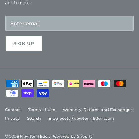
and more.
SIGN UP
Contact
Terms of Use
Warranty, Returns and Exchanges
Privacy
Search
Blog posts /Newton-Rider team
© 2026
Newton-Rider
.
Powered by Shopify