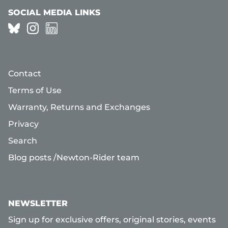
SOCIAL MEDIA LINKS
Contact
Terms of Use
Warranty, Returns and Exchanges
Privacy
Search
Blog posts /Newton-Rider team
NEWSLETTER
Sign up for exclusive offers, original stories, events