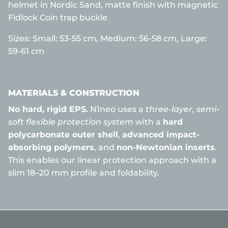
helmet in Nordic Sand, matte finish with magnetic
Fidlock Coin trap buckle
Sizes:
Small: 53-55 cm,
Medium: 56-58 cm, Large:
59-61 cm
MATERIALS & CONSTRUCTION
No hard, rigid EPS.
N1neo uses a
three-layer, semi-
soft flexible protection system
with a
hard
polycarbonate outer shell
,
advanced impact-
absorbing polymers
, and
non-Newtonian inserts
.
This enables our linear protection approach with a
slim 18–20 mm profile and foldability.