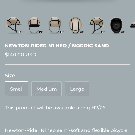
NEWTON-RIDER N1 NEO / NORDIC SAND
$140.00 USD
Size
Small
Medium
Large
This product will be available along H2/26
Newton-Rider N1neo semi-soft and flexible bicycle