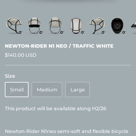
NEWTON-RIDER N1 NEO / TRAFFIC WHITE
$140.00 USD
Size
Small
Medium
Large
This product will be available along H2/26
Newton-Rider N1neo semi-soft and flexible bicycle