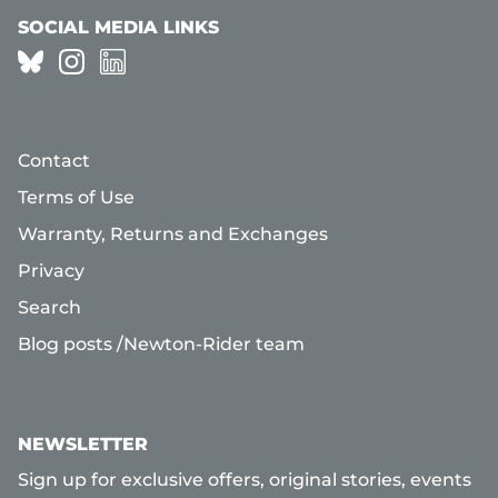
SOCIAL MEDIA LINKS
Contact
Terms of Use
Warranty, Returns and Exchanges
Privacy
Search
Blog posts /Newton-Rider team
NEWSLETTER
Sign up for exclusive offers, original stories, events