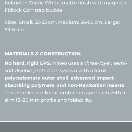
helmet in Traffic White, matte finish with magnetic
Fidlock Coin trap buckle
Sizes:
Small: 53-55 cm,
Medium: 56-58 cm, Large:
59-61 cm
MATERIALS & CONSTRUCTION
No hard, rigid EPS.
N1neo uses a
three-layer, semi-
soft flexible protection system
with a
hard
polycarbonate outer shell
,
advanced impact-
absorbing polymers
, and
non-Newtonian inserts
.
This enables our linear protection approach with a
slim 18–20 mm profile and foldability.