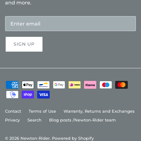
and more.
SIGN UP
Contact
Terms of Use
Warranty, Returns and Exchanges
Privacy
Search
Blog posts /Newton-Rider team
© 2026
Newton-Rider
.
Powered by Shopify