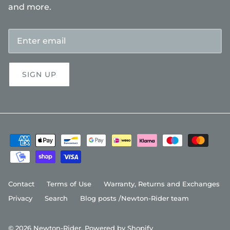
and more.
SIGN UP
Contact
Terms of Use
Warranty, Returns and Exchanges
Privacy
Search
Blog posts /Newton-Rider team
© 2026
Newton-Rider
.
Powered by Shopify