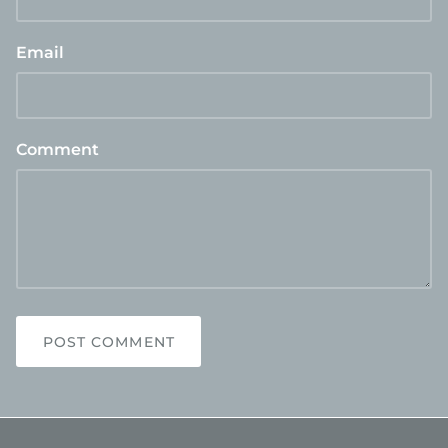
Email
Comment
POST COMMENT