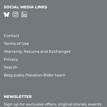
SOCIAL MEDIA LINKS
Contact
Terms of Use
Warranty, Returns and Exchanges
Privacy
Search
Blog posts /Newton-Rider team
NEWSLETTER
Sign up for exclusive offers, original stories, events