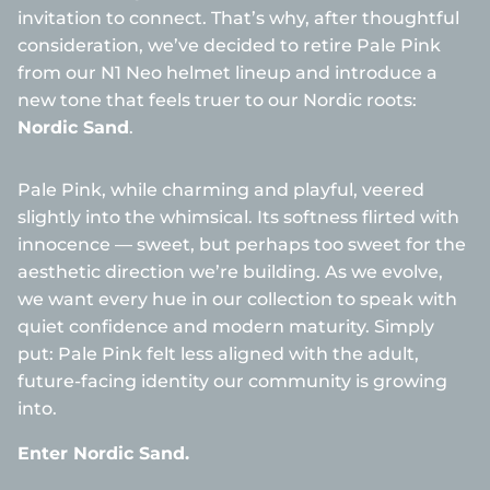
invitation to connect. That’s why, after thoughtful
consideration, we’ve decided to retire Pale Pink
from our N1 Neo helmet lineup and introduce a
new tone that feels truer to our Nordic roots:
Nordic Sand
.
Pale Pink, while charming and playful, veered
slightly into the whimsical. Its softness flirted with
innocence — sweet, but perhaps too sweet for the
aesthetic direction we’re building. As we evolve,
we want every hue in our collection to speak with
quiet confidence and modern maturity. Simply
put: Pale Pink felt less aligned with the adult,
future-facing identity our community is growing
into.
Enter Nordic Sand.