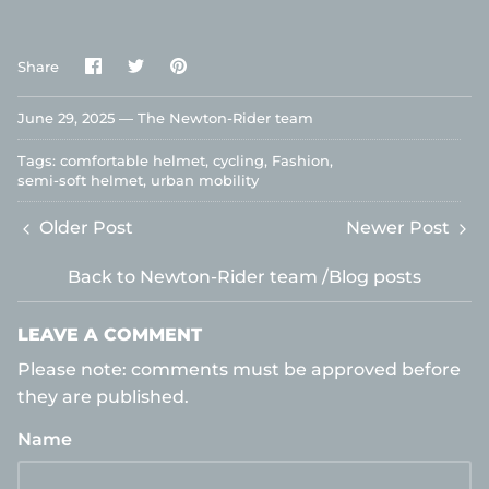
Share
Share
Pin
Share
on
on
it
Facebook
Twitter
June 29, 2025 —
The Newton-Rider team
Tags:
comfortable helmet
cycling
Fashion
semi-soft helmet
urban mobility
Older Post
Newer Post
Back to Newton-Rider team /Blog posts
LEAVE A COMMENT
Please note: comments must be approved before
they are published.
Name