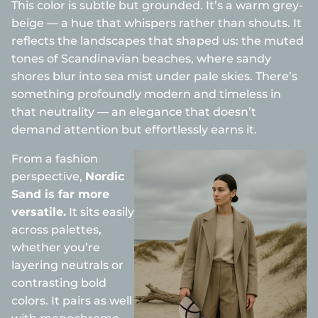
This color is subtle but grounded. It’s a warm grey-
beige — a hue that whispers rather than shouts. It
reflects the landscapes that shaped us: the muted
tones of Scandinavian beaches, where sandy
shores blur into sea mist under pale skies. There’s
something profoundly modern and timeless in
that neutrality — an elegance that doesn’t
demand attention but effortlessly earns it.
From a fashion
perspective,
Nordic
Sand is far more
versatile.
It sits easily
across palettes,
whether you’re
layering neutrals or
contrasting bold
colors. It pairs as well