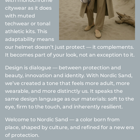
with monochrome
citywear as it does
with muted
techwear or tonal
athletic kits. This
adaptability means
our helmet doesn’t just protect — it complements.
It becomes part of your look, not an exception to it.
Design is dialogue — between protection and
beauty, innovation and identity. With Nordic Sand,
we’ve created a tone that feels more adult, more
wearable, and more distinctly us. It speaks the
same design language as our materials: soft to the
eye, firm to the touch, and inherently resilient.
Welcome to Nordic Sand — a color born from
place, shaped by culture, and refined for a new era
of protection.