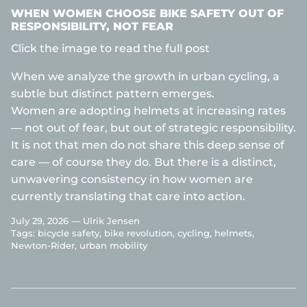
WHEN WOMEN CHOOSE BIKE SAFETY OUT OF
RESPONSIBILITY, NOT FEAR
Click the image to read the full post
When we analyze the growth in urban cycling, a
subtle but distinct pattern emerges.
Women are adopting helmets at increasing rates
— not out of fear, but out of strategic responsibility.
It is not that men do not share this deep sense of
care — of course they do. But there is a distinct,
unwavering consistency in how women are
currently translating that care into action.
July 29, 2026 —
Ulrik Jensen
Tags:
bicycle safety
bike revolution
cycling
helmets
Newton-Rider
urban mobility