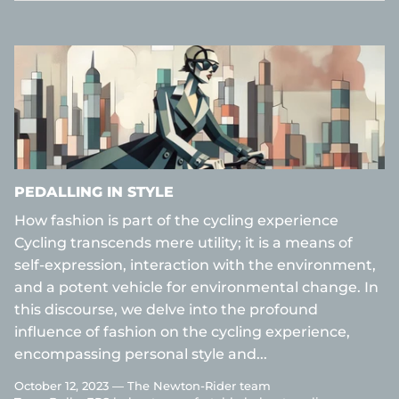
PEDALLING IN STYLE
How fashion is part of the cycling experience
Cycling transcends mere utility; it is a means of
self-expression, interaction with the environment,
and a potent vehicle for environmental change. In
this discourse, we delve into the profound
influence of fashion on the cycling experience,
encompassing personal style and...
October 12, 2023 —
The Newton-Rider team