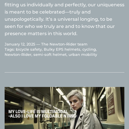
fitting us individually and perfectly, our uniqueness
is meant to be celebrated—truly and
unapologetically. It’s a universal longing, to be
seen for who we truly are and to know that our
presence matters in this world.
January 12, 2025 —
The Newton-Rider team
Tags:
bicycle safety
Bulky EPS helmets
cycling
Newton-Rider
semi-soft helmet
urban mobility