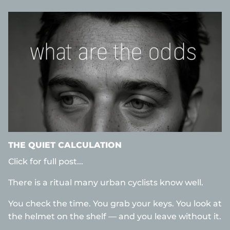
THE QUIET CALCULATION
Click for full post...
There is a ritual many urban cyclists know well.
You check the time. You grab your keys. You look at
the helmet on the shelf — and you leave without it.