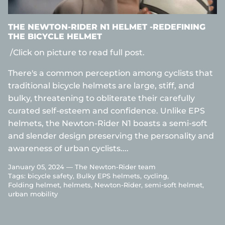
THE NEWTON-RIDER N1 HELMET -REDEFINING
THE BICYCLE HELMET
/Click on picture to read full post.
There's a common perception among cyclists that
traditional bicycle helmets are large, stiff, and
bulky, threatening to obliterate their carefully
curated self-esteem and confidence. Unlike EPS
helmets, the Newton-Rider N1 boasts a semi-soft
and slender design preserving the personality and
awareness of urban cyclists....
January 05, 2024 —
The Newton-Rider team
Tags:
bicycle safety
Bulky EPS helmets
cycling
Folding helmet
helmets
Newton-Rider
semi-soft helmet
urban mobility