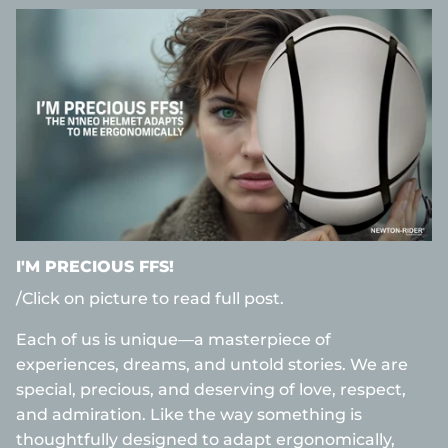
I'M PRECIOUS FFS!
/Click on picture to read full post.
Each of us is unique—a masterpiece of
experiences, dreams, and untold stories. We are
special, precious, and deserving of love, respect,
and admiration. Like the way something is
thoughtfully designed to adapt ergonomically,