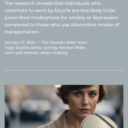
The research reveals that individuals who
commute to work by bicycle are less likely to be
prescribed medications for anxiety or depression
compared to those who use alternative modes of
transportation.
January 17, 2024 —
The Newton-Rider team
Tags:
bicycle safety
cycling
Newton-Rider
semi-soft helmet
urban mobility