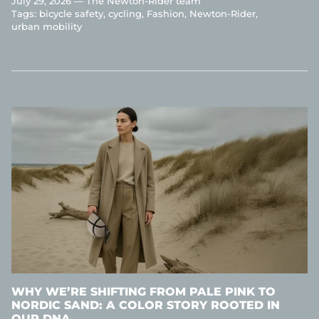
July 29, 2026 —
The Newton-Rider team
Tags:
bicycle safety
cycling
Fashion
Newton-Rider
urban mobility
WHY WE’RE SHIFTING FROM PALE PINK TO
NORDIC SAND: A COLOR STORY ROOTED IN
OUR DNA