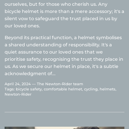
ourselves, but for those who cherish us. Any
bicycle helmet is more than a mere accessory; it's a
silent vow to safeguard the trust placed in us by
our loved ones.
Beyond its practical function, a helmet symbolises
a shared understanding of responsibility. It's a
quiet assurance to our loved ones that we
prioritise safety, recognising the trust they place in
us. As we secure our helmet in place, it's a subtle
acknowledgment of...
April 24, 2024 —
The Newton-Rider team
Tags:
bicycle safety
comfortable helmet
cycling
helmets
Newton-Rider