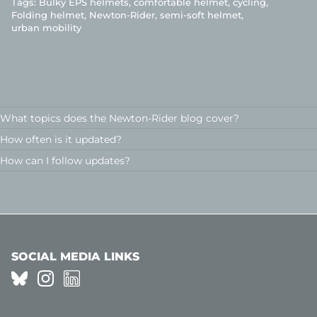
Tags:
Bulky EPS helmets
comfortable helmet
cycling
Folding helmet
Newton-Rider
semi-soft helmet
urban mobility
What topics does the Newton-Rider blog cover?
How often is it updated?
How can I follow updates?
SOCIAL MEDIA LINKS