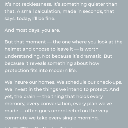
It’s not recklessness. It’s something quieter than
that. A small calculation, made in seconds, that
says: today, I’ll be fine.
And most days, you are.
But that moment — the one where you look at the
helmet and choose to leave it — is worth
understanding. Not because it’s dramatic. But
because it reveals something about how
protection fits into modern life.
We insure our homes. We schedule our check-ups.
We invest in the things we intend to protect. And
yet, the brain — the thing that holds every
memory, every conversation, every plan we’ve
made — often goes unprotected on the very
commute we take every single morning.