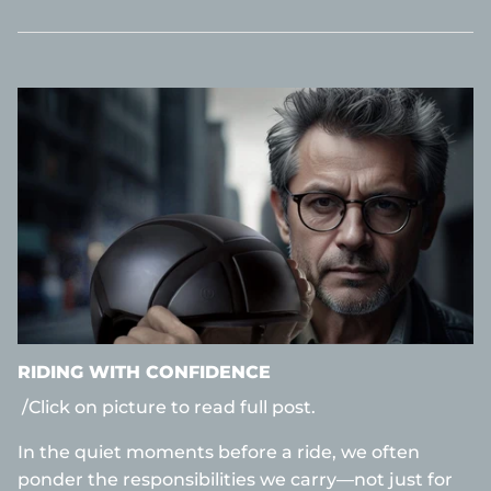
RIDING WITH CONFIDENCE
/Click on picture to read full post.
In the quiet moments before a ride, we often
ponder the responsibilities we carry—not just for