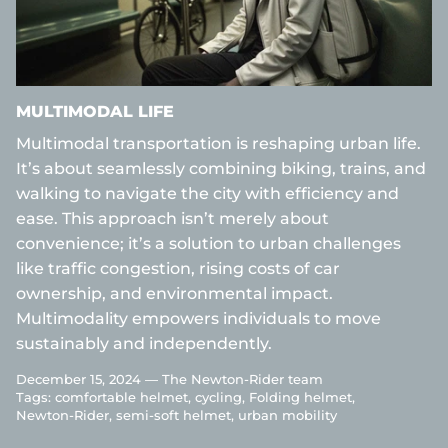
MULTIMODAL LIFE
Multimodal transportation is reshaping urban life.
It’s about seamlessly combining biking, trains, and
walking to navigate the city with efficiency and
ease. This approach isn’t merely about
convenience; it’s a solution to urban challenges
like traffic congestion, rising costs of car
ownership, and environmental impact.
Multimodality empowers individuals to move
sustainably and independently.
December 15, 2024 —
The Newton-Rider team
Tags:
comfortable helmet
cycling
Folding helmet
Newton-Rider
semi-soft helmet
urban mobility