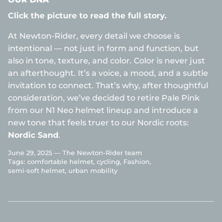
Click the picture to read the full story.
At Newton-Rider, every detail we choose is
intentional — not just in form and function, but
also in tone, texture, and color. Color is never just
an afterthought. It’s a voice, a mood, and a subtle
invitation to connect. That’s why, after thoughtful
consideration, we’ve decided to retire Pale Pink
from our N1 Neo helmet lineup and introduce a
new tone that feels truer to our Nordic roots:
Nordic Sand
.
June 29, 2025 —
The Newton-Rider team
Tags:
comfortable helmet
cycling
Fashion
semi-soft helmet
urban mobility