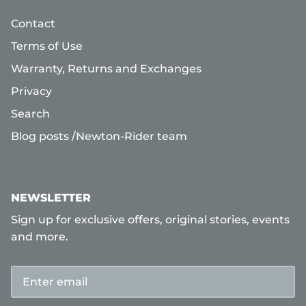
Contact
Terms of Use
Warranty, Returns and Exchanges
Privacy
Search
Blog posts /Newton-Rider team
NEWSLETTER
Sign up for exclusive offers, original stories, events
and more.