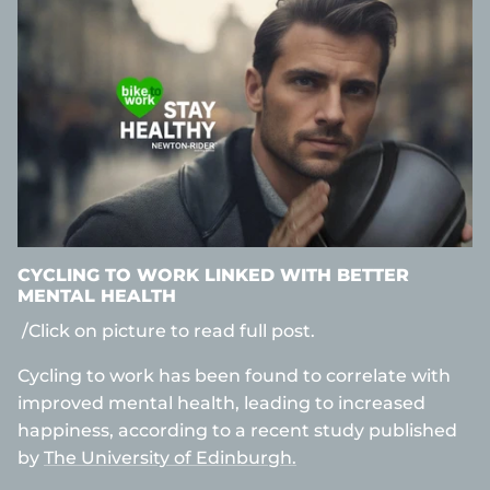
CYCLING TO WORK LINKED WITH BETTER
MENTAL HEALTH
/Click on picture to read full post.
Cycling to work has been found to correlate with
improved mental health, leading to increased
happiness, according to a recent study published
by
The University of Edinburgh.