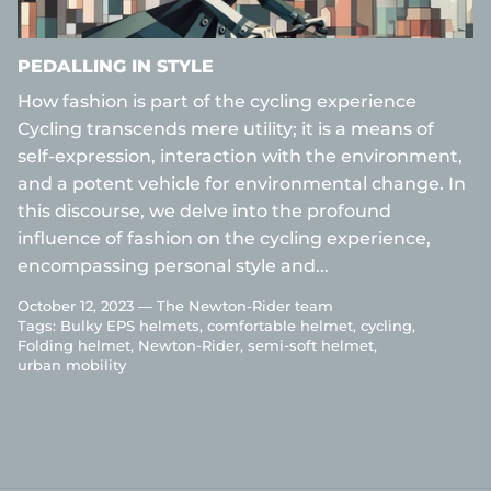
PEDALLING IN STYLE
How fashion is part of the cycling experience
Cycling transcends mere utility; it is a means of
self-expression, interaction with the environment,
and a potent vehicle for environmental change. In
this discourse, we delve into the profound
influence of fashion on the cycling experience,
encompassing personal style and...
October 12, 2023 —
The Newton-Rider team
Tags:
Bulky EPS helmets
comfortable helmet
cycling
Folding helmet
Newton-Rider
semi-soft helmet
urban mobility