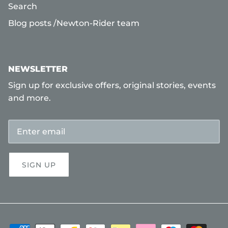
Search
Blog posts /Newton-Rider team
NEWSLETTER
Sign up for exclusive offers, original stories, events
and more.
SIGN UP