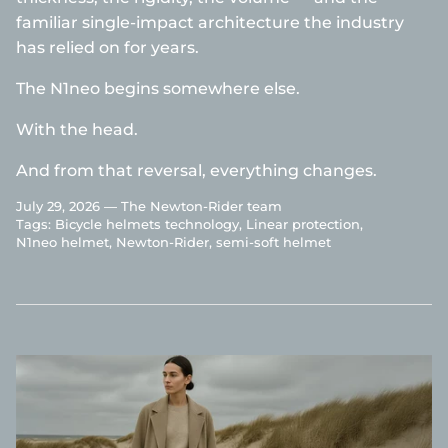
familiar single-impact architecture the industry
has relied on for years.
The N1neo begins somewhere else.
With the head.
And from that reversal, everything changes.
July 29, 2026 —
The Newton-Rider team
Tags:
Bicycle helmets technology
Linear protection
N1neo helmet
Newton-Rider
semi-soft helmet