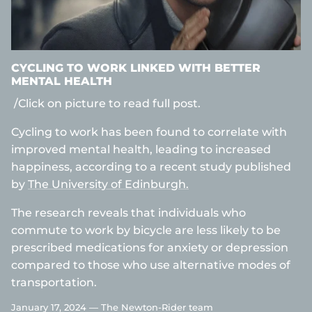
CYCLING TO WORK LINKED WITH BETTER
MENTAL HEALTH
/Click on picture to read full post.
Cycling to work has been found to correlate with
improved mental health, leading to increased
happiness, according to a recent study published
by
The University of Edinburgh.
The research reveals that individuals who
commute to work by bicycle are less likely to be
prescribed medications for anxiety or depression
compared to those who use alternative modes of
transportation.
January 17, 2024 —
The Newton-Rider team