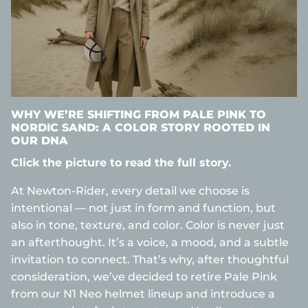
WHY WE’RE SHIFTING FROM PALE PINK TO
NORDIC SAND: A COLOR STORY ROOTED IN
OUR DNA
Click the picture to read the full story.
At Newton-Rider, every detail we choose is
intentional — not just in form and function, but
also in tone, texture, and color. Color is never just
an afterthought. It’s a voice, a mood, and a subtle
invitation to connect. That’s why, after thoughtful
consideration, we’ve decided to retire Pale Pink
from our N1 Neo helmet lineup and introduce a