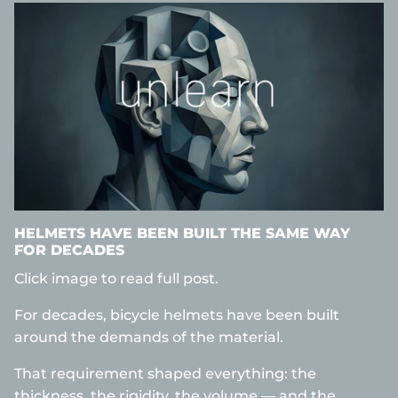
HELMETS HAVE BEEN BUILT THE SAME WAY
FOR DECADES
Click image to read full post.
For decades, bicycle helmets have been built
around the demands of the material.
That requirement shaped everything: the
thickness, the rigidity, the volume — and the