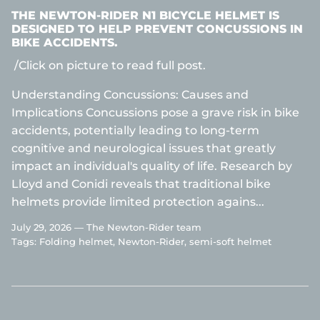
THE NEWTON-RIDER N1 BICYCLE HELMET IS
DESIGNED TO HELP PREVENT CONCUSSIONS IN
BIKE ACCIDENTS.
/Click on picture to read full post.
Understanding Concussions: Causes and
Implications Concussions pose a grave risk in bike
accidents, potentially leading to long-term
cognitive and neurological issues that greatly
impact an individual's quality of life. Research by
Lloyd and Conidi reveals that traditional bike
helmets provide limited protection agains...
July 29, 2026 —
The Newton-Rider team
Tags:
Folding helmet
Newton-Rider
semi-soft helmet