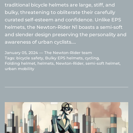
traditional bicycle helmets are large, stiff, and
bulky, threatening to obliterate their carefully
curated self-esteem and confidence. Unlike EPS
helmets, the Newton-Rider N1 boasts a semi-soft
and slender design preserving the personality and
awareness of urban cyclists....
January 05, 2024 —
The Newton-Rider team
Tags:
bicycle safety
Bulky EPS helmets
cycling
Folding helmet
helmets
Newton-Rider
semi-soft helmet
urban mobility