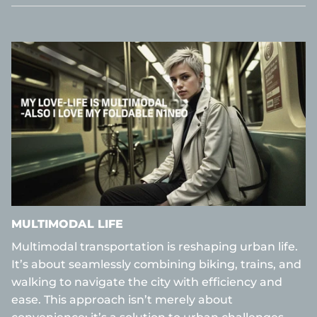
MULTIMODAL LIFE
Multimodal transportation is reshaping urban life.
It’s about seamlessly combining biking, trains, and
walking to navigate the city with efficiency and
ease. This approach isn’t merely about