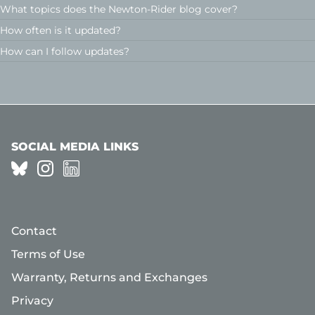
What topics does the Newton-Rider blog cover?
How often is it updated?
How can I follow updates?
SOCIAL MEDIA LINKS
Contact
Terms of Use
Warranty, Returns and Exchanges
Privacy