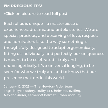
I'M PRECIOUS FFS!
/Click on picture to read full post.
Each of us is unique—a masterpiece of
experiences, dreams, and untold stories. We are
special, precious, and deserving of love, respect,
and admiration. Like the way something is
thoughtfully designed to adapt ergonomically,
fitting us individually and perfectly, our uniqueness
is meant to be celebrated—truly and
unapologetically. It’s a universal longing, to be
seen for who we truly are and to know that our
presence matters in this world.
January 12, 2025 —
The Newton-Rider team
Tags:
bicycle safety
Bulky EPS helmets
cycling
Newton-Rider
semi-soft helmet
urban mobility