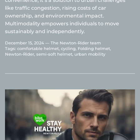
convenience; it’s a solution to urban challenges
like traffic congestion, rising costs of car
ownership, and environmental impact.
Multimodality empowers individuals to move
sustainably and independently.
December 15, 2024 —
The Newton-Rider team
Tags:
comfortable helmet
cycling
Folding helmet
Newton-Rider
semi-soft helmet
urban mobility