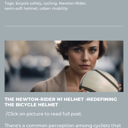
Tags:
bicycle safety
cycling
Newton-Rider
semi-soft helmet
urban mobility
THE NEWTON-RIDER N1 HELMET -REDEFINING
THE BICYCLE HELMET
/Click on picture to read full post.
There's a common perception among cyclists that