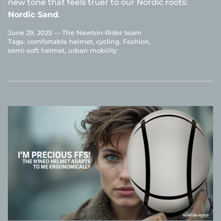
new tone that feels truer to our Nordic roots:
Nordic Sand
.
June 29, 2025 —
The Newton-Rider team
Tags:
comfortable helmet
cycling
Fashion
semi-soft helmet
urban mobility