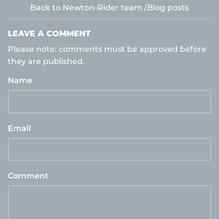
Back to Newton-Rider team /Blog posts
LEAVE A COMMENT
Please note: comments must be approved before
they are published.
Name
Email
Comment