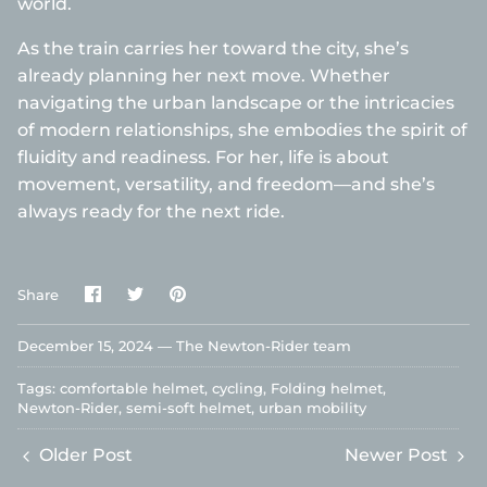
world.
As the train carries her toward the city, she’s
already planning her next move. Whether
navigating the urban landscape or the intricacies
of modern relationships, she embodies the spirit of
fluidity and readiness. For her, life is about
movement, versatility, and freedom—and she’s
always ready for the next ride.
Share
Share
Pin
Share
on
on
it
Facebook
Twitter
December 15, 2024 —
The Newton-Rider team
Tags:
comfortable helmet
cycling
Folding helmet
Newton-Rider
semi-soft helmet
urban mobility
Older Post
Newer Post