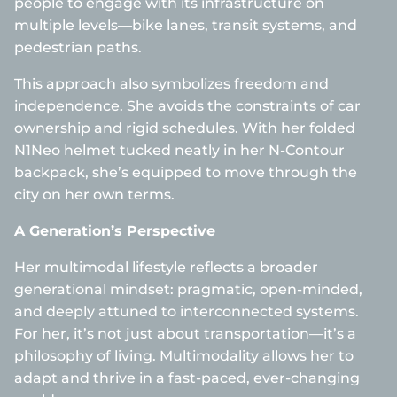
people to engage with its infrastructure on
multiple levels—bike lanes, transit systems, and
pedestrian paths.
This approach also symbolizes freedom and
independence. She avoids the constraints of car
ownership and rigid schedules. With her folded
N1Neo helmet tucked neatly in her N-Contour
backpack, she’s equipped to move through the
city on her own terms.
A Generation’s Perspective
Her multimodal lifestyle reflects a broader
generational mindset: pragmatic, open-minded,
and deeply attuned to interconnected systems.
For her, it’s not just about transportation—it’s a
philosophy of living. Multimodality allows her to
adapt and thrive in a fast-paced, ever-changing