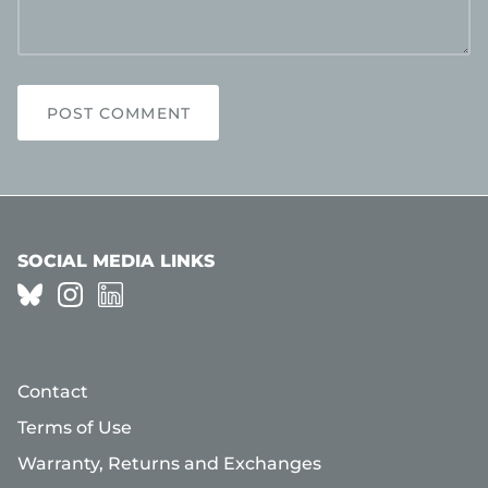
POST COMMENT
SOCIAL MEDIA LINKS
Contact
Terms of Use
Warranty, Returns and Exchanges