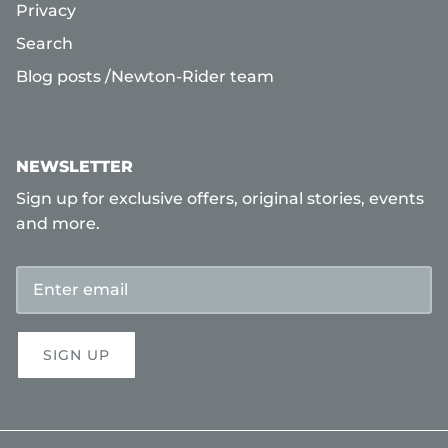
Privacy
Search
Blog posts /Newton-Rider team
NEWSLETTER
Sign up for exclusive offers, original stories, events
and more.
SIGN UP