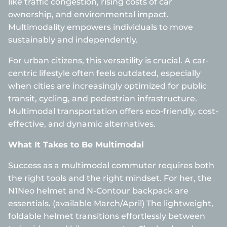
like traffic congestion, rising costs of car
ownership, and environmental impact.
Multimodality empowers individuals to move
sustainably and independently.
For urban citizens, this versatility is crucial. A car-
centric lifestyle often feels outdated, especially
when cities are increasingly optimized for public
transit, cycling, and pedestrian infrastructure.
Multimodal transportation offers eco-friendly, cost-
effective, and dynamic alternatives.
What It Takes to Be Multimodal
Success as a multimodal commuter requires both
the right tools and the right mindset. For her, the
N1Neo helmet and N-Contour backpack are
essentials. (available March/April) The lightweight,
foldable helmet transitions effortlessly between