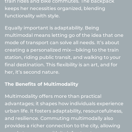
train rides and bike commutes. The backpack
keeps her necessities organized, blending
functionality with style.
Equally important is adaptability. Being
multimodal means letting go of the idea that one
mode of transport can solve all needs. It’s about
creating a personalized mix—biking to the train
station, riding public transit, and walking to your
final destination. This flexibility is an art, and for
her, it’s second nature.
The Benefits of Multimodality
Multimodality offers more than practical
advantages; it shapes how individuals experience
urban life. It fosters adaptability, resourcefulness,
and resilience. Commuting multimodally also
provides a richer connection to the city, allowing