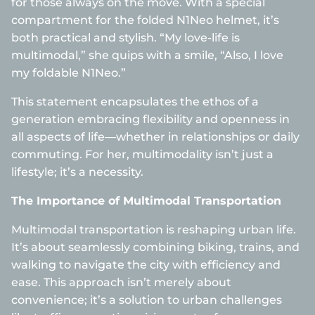
for those always on the move. With a special
compartment for the folded N1Neo helmet, it’s
both practical and stylish. “My love-life is
multimodal,” she quips with a smile, “Also, I love
my foldable N1Neo.”
This statement encapsulates the ethos of a
generation embracing flexibility and openness in
all aspects of life—whether in relationships or daily
commuting. For her, multimodality isn’t just a
lifestyle; it’s a necessity.
The Importance of Multimodal Transportation
Multimodal transportation is reshaping urban life.
It’s about seamlessly combining biking, trains, and
walking to navigate the city with efficiency and
ease. This approach isn’t merely about
convenience; it’s a solution to urban challenges