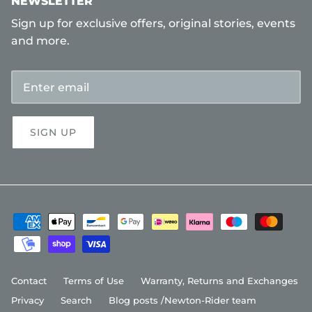
NEWSLETTER
Sign up for exclusive offers, original stories, events
and more.
SIGN UP
Contact
Terms of Use
Warranty, Returns and Exchanges
Privacy
Search
Blog posts /Newton-Rider team