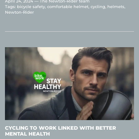
April 24, 2024 —
The Newton-Rider team
Tags:
bicycle safety
comfortable helmet
cycling
helmets
Newton-Rider
CYCLING TO WORK LINKED WITH BETTER
MENTAL HEALTH