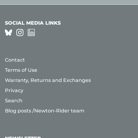
SOCIAL MEDIA LINKS
Contact
Terms of Use
Warranty, Returns and Exchanges
Privacy
Search
Blog posts /Newton-Rider team