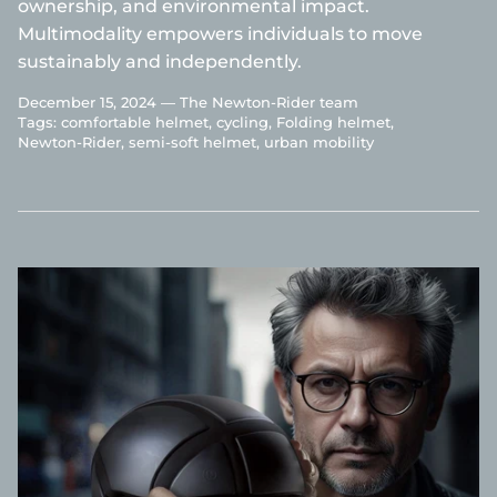
ownership, and environmental impact.
Multimodality empowers individuals to move
sustainably and independently.
December 15, 2024 —
The Newton-Rider team
Tags:
comfortable helmet
cycling
Folding helmet
Newton-Rider
semi-soft helmet
urban mobility