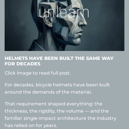
HELMETS HAVE BEEN BUILT THE SAME WAY
FOR DECADES
Click image to read full post.
For decades, bicycle helmets have been built
around the demands of the material.
That requirement shaped everything: the
thickness, the rigidity, the volume — and the
familiar single-impact architecture the industry
has relied on for years.