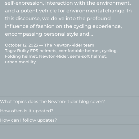
self-expression, interaction with the environment,
and a potent vehicle for environmental change. In
this discourse, we delve into the profound
influence of fashion on the cycling experience,
encompassing personal style and...
October 12, 2023 —
The Newton-Rider team
Tags:
Bulky EPS helmets
comfortable helmet
cycling
Folding helmet
Newton-Rider
semi-soft helmet
urban mobility
What topics does the Newton-Rider blog cover?
How often is it updated?
How can I follow updates?