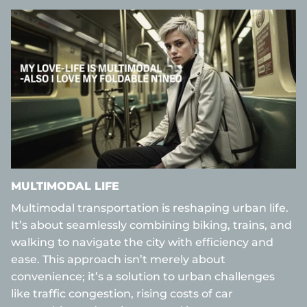
MULTIMODAL LIFE
Multimodal transportation is reshaping urban life.
It’s about seamlessly combining biking, trains, and
walking to navigate the city with efficiency and
ease. This approach isn’t merely about
convenience; it’s a solution to urban challenges
like traffic congestion, rising costs of car