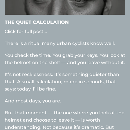
THE QUIET CALCULATION
Click for full post...
There is a ritual many urban cyclists know well.
You check the time. You grab your keys. You look at
the helmet on the shelf — and you leave without it.
It’s not recklessness. It’s something quieter than
that. A small calculation, made in seconds, that
says: today, I’ll be fine.
And most days, you are.
But that moment — the one where you look at the
helmet and choose to leave it — is worth
understanding. Not because it’s dramatic. But