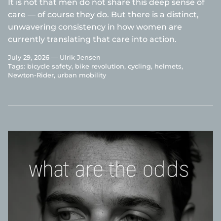
It is not that men do not share this deep sense of
care — of course they do. But there is a distinct,
unwavering consistency in how women are
currently translating that care into action.
July 29, 2026 —
Ulrik Jensen
Tags:
bicycle safety
bike revolution
cycling
helmets
Newton-Rider
urban mobility