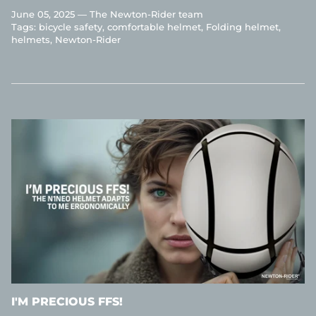
June 05, 2025 —
The Newton-Rider team
Tags:
bicycle safety
comfortable helmet
Folding helmet
helmets
Newton-Rider
I'M PRECIOUS FFS!