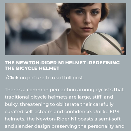
THE NEWTON-RIDER N1 HELMET -REDEFINING
THE BICYCLE HELMET
/Click on picture to read full post.
There's a common perception among cyclists that
traditional bicycle helmets are large, stiff, and
bulky, threatening to obliterate their carefully
curated self-esteem and confidence. Unlike EPS
helmets, the Newton-Rider N1 boasts a semi-soft
and slender design preserving the personality and