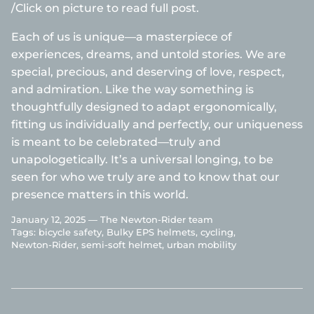
/Click on picture to read full post.
Each of us is unique—a masterpiece of
experiences, dreams, and untold stories. We are
special, precious, and deserving of love, respect,
and admiration. Like the way something is
thoughtfully designed to adapt ergonomically,
fitting us individually and perfectly, our uniqueness
is meant to be celebrated—truly and
unapologetically. It’s a universal longing, to be
seen for who we truly are and to know that our
presence matters in this world.
January 12, 2025 —
The Newton-Rider team
Tags:
bicycle safety
Bulky EPS helmets
cycling
Newton-Rider
semi-soft helmet
urban mobility