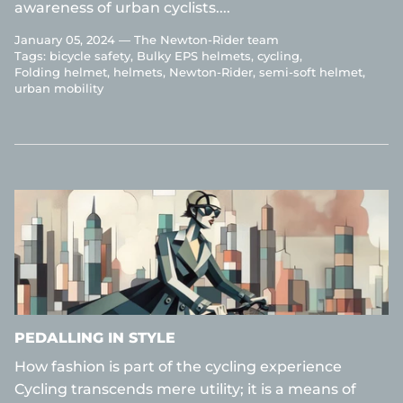
awareness of urban cyclists....
January 05, 2024 —
The Newton-Rider team
Tags:
bicycle safety
Bulky EPS helmets
cycling
Folding helmet
helmets
Newton-Rider
semi-soft helmet
urban mobility
PEDALLING IN STYLE
How fashion is part of the cycling experience
Cycling transcends mere utility; it is a means of