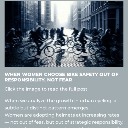
WHEN WOMEN CHOOSE BIKE SAFETY OUT OF
RESPONSIBILITY, NOT FEAR
Click the image to read the full post
When we analyze the growth in urban cycling, a
subtle but distinct pattern emerges.
Women are adopting helmets at increasing rates
— not out of fear, but out of strategic responsibility.