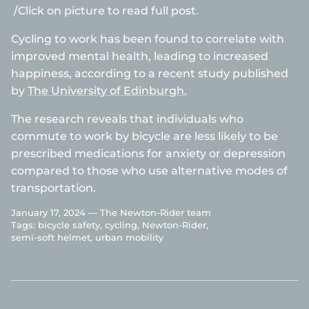
/Click on picture to read full post.
Cycling to work has been found to correlate with
improved mental health, leading to increased
happiness, according to a recent study published
by
The University of Edinburgh.
The research reveals that individuals who
commute to work by bicycle are less likely to be
prescribed medications for anxiety or depression
compared to those who use alternative modes of
transportation.
January 17, 2024 —
The Newton-Rider team
Tags:
bicycle safety
cycling
Newton-Rider
semi-soft helmet
urban mobility