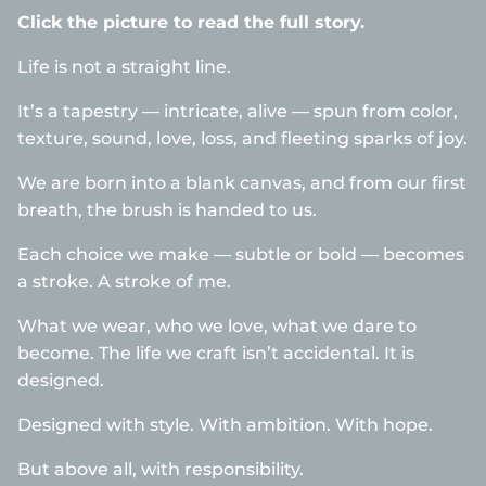
Click the picture to read the full story.
Life is not a straight line.
It’s a tapestry — intricate, alive — spun from color,
texture, sound, love, loss, and fleeting sparks of joy.
We are born into a blank canvas, and from our first
breath, the brush is handed to us.
Each choice we make — subtle or bold — becomes
a stroke. A stroke of me.
What we wear, who we love, what we dare to
become. The life we craft isn’t accidental. It is
designed.
Designed with style. With ambition. With hope.
But above all, with responsibility.