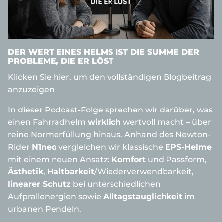
DER WERT EINES HELMS IST DIE SUMME DER
PROBLEME, DIE ER LÖST
Klicken Sie hier, um den vollständigen Blogbeitrag
anzuzeigen
In dieser Podcast-Folge sprechen wir darüber, was
einen Fahrradhelm
wirklich
wertvoll macht – über
reine Normerfüllung hinaus. Anhand des Newton-
Rider
N1neo
vergleichen wir klassische
EPS-Helme
mit einem neuen Ansatz:
Komfort
und Passform,
Ästhetik
,
Haltbarkeit
/Wiederverwendbarkeit,
linearer Schutz
bei unterschiedlichen
Aufprallenergien sowie
Alltagstauglichkeit
im
urbanen Pendeln.