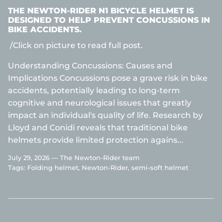
THE NEWTON-RIDER N1 BICYCLE HELMET IS
DESIGNED TO HELP PREVENT CONCUSSIONS IN
BIKE ACCIDENTS.
/Click on picture to read full post.
Understanding Concussions: Causes and
Implications Concussions pose a grave risk in bike
accidents, potentially leading to long-term
cognitive and neurological issues that greatly
impact an individual's quality of life. Research by
Lloyd and Conidi reveals that traditional bike
helmets provide limited protection agains...
July 29, 2026 —
The Newton-Rider team
Tags:
Folding helmet
Newton-Rider
semi-soft helmet