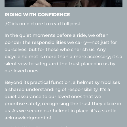
RIDING WITH CONFIDENCE
/Click on picture to read full post.
In the quiet moments before a ride, we often
ponder the responsibilities we carry—not just for
ourselves, but for those who cherish us. Any
bicycle helmet is more than a mere accessory; it's a
silent vow to safeguard the trust placed in us by
our loved ones.
Beyond its practical function, a helmet symbolises
a shared understanding of responsibility. It's a
quiet assurance to our loved ones that we
prioritise safety, recognising the trust they place in
us. As we secure our helmet in place, it's a subtle
acknowledgment of...