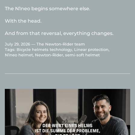
The N1neo begins somewhere else.
With the head.
And from that reversal, everything changes.
July 29, 2026 —
The Newton-Rider team
Tags:
Bicycle helmets technology
Linear protection
N1neo helmet
Newton-Rider
semi-soft helmet