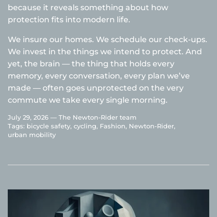
because it reveals something about how
protection fits into modern life.
We insure our homes. We schedule our check-ups.
We invest in the things we intend to protect. And
yet, the brain — the thing that holds every
memory, every conversation, every plan we’ve
made — often goes unprotected on the very
commute we take every single morning.
July 29, 2026 —
The Newton-Rider team
Tags:
bicycle safety
cycling
Fashion
Newton-Rider
urban mobility