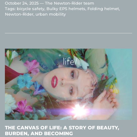
October 24, 2025 —
The Newton-Rider team
Tags:
bicycle safety
Bulky EPS helmets
Folding helmet
Newton-Rider
urban mobility
THE CANVAS OF LIFE: A STORY OF BEAUTY,
BURDEN, AND BECOMING