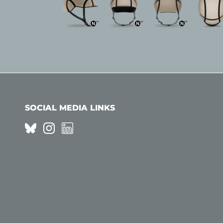
SOCIAL MEDIA LINKS