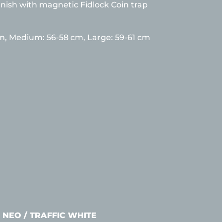
inish with magnetic Fidlock Coin trap
cm,
Medium: 56-58 cm, Large: 59-61 cm
 NEO / TRAFFIC WHITE