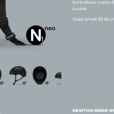
Eerie Black, matte f
buckle
Sizes:
Small: 53-55 
NEWTON-RIDER N1