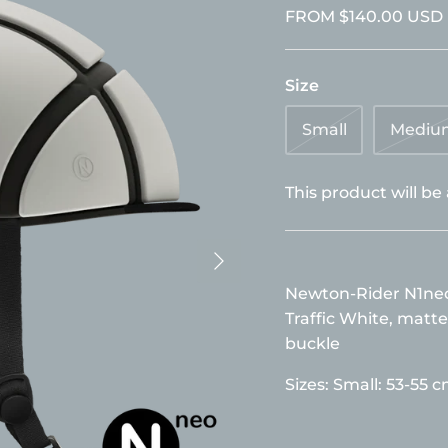
FROM
$140.00 USD
Size
Small
Mediu
This product will be
Newton-Rider N1neo 
Traffic White, matte
buckle
Sizes:
Small: 53-55 