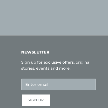
NEWSLETTER
Sign up for exclusive offers, original
stories, events and more.
SIGN UP