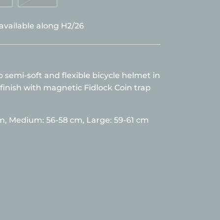
 available along H2/26
semi-soft and flexible bicycle helmet in
finish with magnetic Fidlock Coin trap
cm,
Medium: 56-58 cm, Large: 59-61 cm