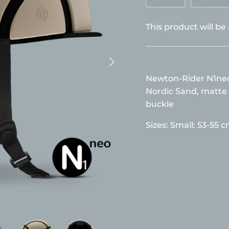
This product will be
Newton-Rider N1neo 
Nordic Sand, matte 
buckle
Sizes:
Small: 53-55 