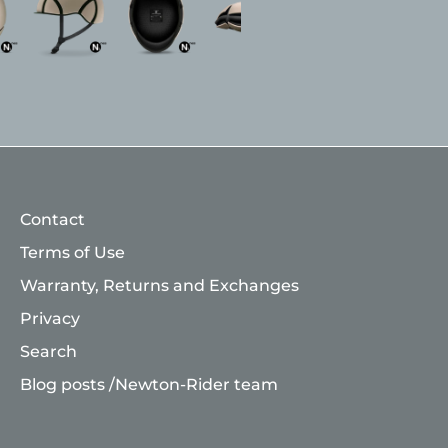
Contact
Terms of Use
Warranty, Returns and Exchanges
Privacy
Search
Blog posts /Newton-Rider team