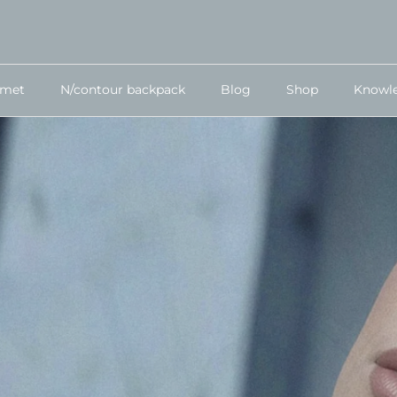
lmet
N/contour backpack
Blog
Shop
Knowl