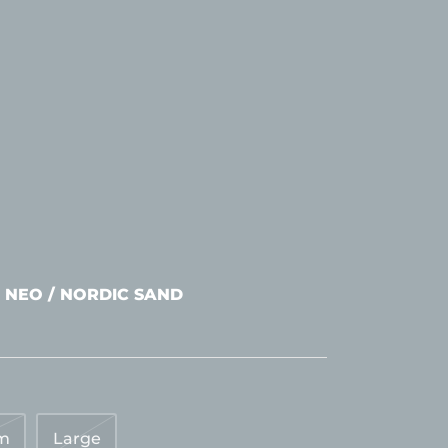
 NEO / NORDIC SAND
m
Large