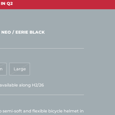
IN Q2
 NEO / EERIE BLACK
m
Large
 available along H2/26
semi-soft and flexible bicycle helmet in