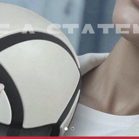
 A STAT