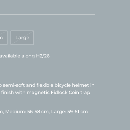
m
Large
 available along H2/26
semi-soft and flexible bicycle helmet in
 finish with magnetic Fidlock Coin trap
cm,
Medium: 56-58 cm, Large: 59-61 cm