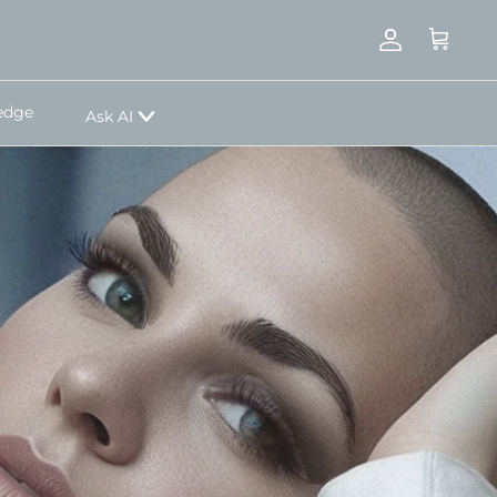
Account
Cart
edge
Ask AI