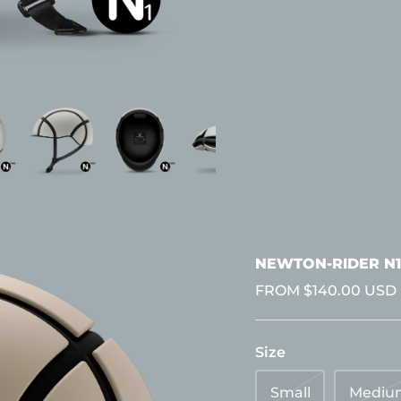
NEWTON-RIDER N1
FROM
$140.00 USD
Size
Small
Mediu