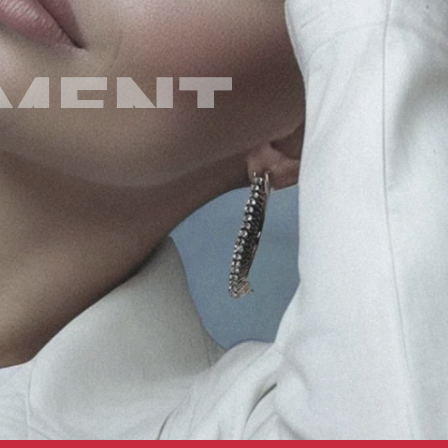
EMENT