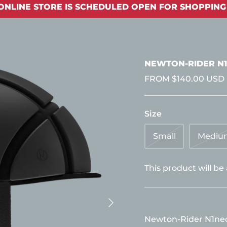
ONLINE STORE IS SCHEDULED OPEN FOR SHOPPING 
NEWTON-RIDER N1
FROM
$140.00 USD
Size
Small
Mediu
This product will be
Newton-Rider N1neo 